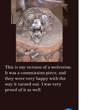
This is my version of a wolverine.
It was a commission piece, and
they were very happy with the
way it turned out. I was very
proud of it as well.