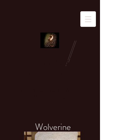
Russell
Blackwell
Unique Metal Art &
Sculptures
Wolverine