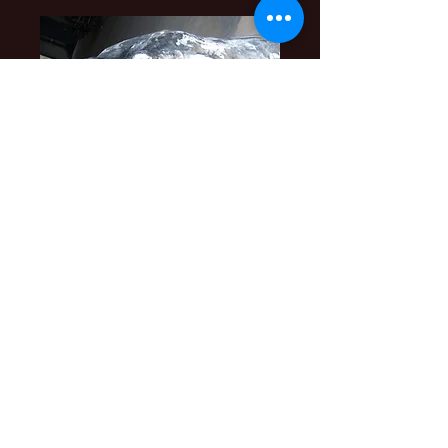
Find me on Facebook
https://www.facebook.com/th
ecolonialgallery
Russell Blackwell
Metal Artisan
YouTube